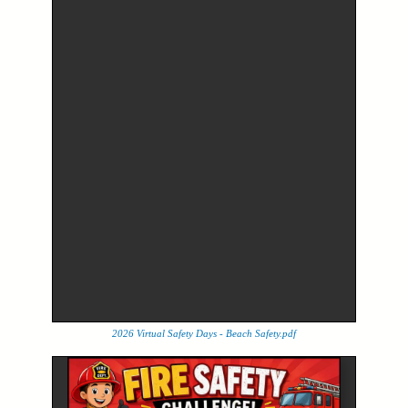
2026 Virtual Safety Days - Beach Safety.pdf