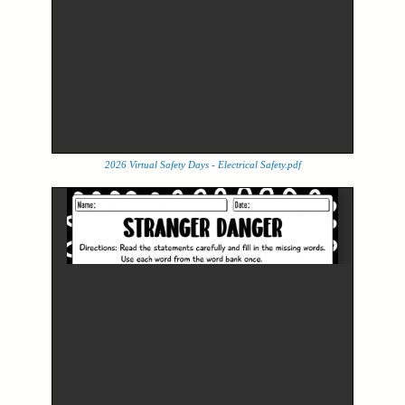
2026 Virtual Safety Days - Electrical Safety.pdf