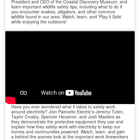
President and CEO of the Coastal Discovery Museum, and
learn important wildlife safety tips, including what to do if
you encounter snakes, alligators, and other common
wildlife found in our area. Watch, learn, and 'Play it Safe'
while enjoying the outdoors!
Have you ever wondered what it takes to safely work
around electricity? Join Palmetto Electric's Jeremy Tuten,
Taylor Crosby, Spencer Hexamer, and Josh Masters as
they demonstrate the protective equipment they use and
explain how they safely work with electricity to keep our
homes and communities powered. Watch, learn, and gain
a behind-the-scenes look at the important work lineworkers