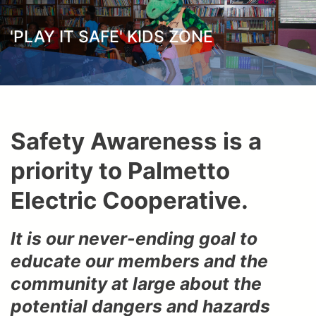
here
'PLAY IT SAFE' KIDS ZONE
Safety Awareness is a
priority to Palmetto
Electric Cooperative.
It is our never-ending goal to
educate our members and the
community at large about the
potential dangers and hazards