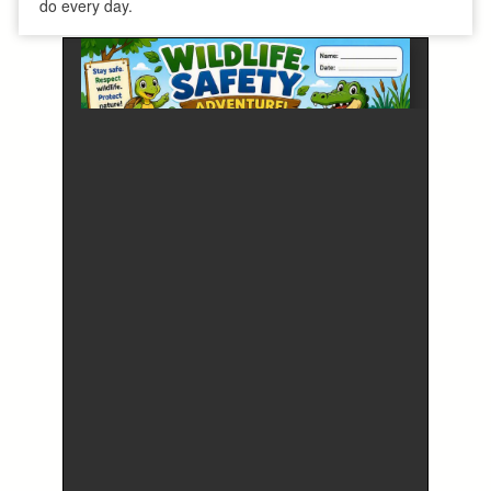
do every day.