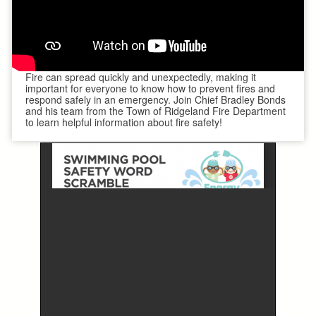
Fire can spread quickly and unexpectedly, making it
important for everyone to know how to prevent fires and
respond safely in an emergency. Join Chief Bradley Bonds
and his team from the Town of Ridgeland Fire Department
to learn helpful information about fire safety!