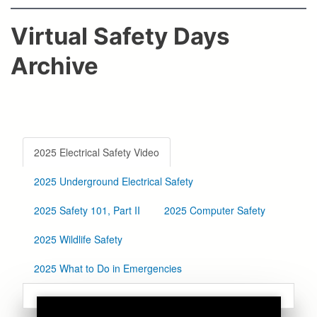
Virtual Safety Days
Archive
2025 Electrical Safety Video
2025 Underground Electrical Safety
2025 Safety 101, Part II
2025 Computer Safety
2025 Wildlife Safety
2025 What to Do in Emergencies