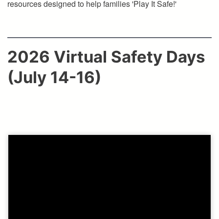
resources designed to help families 'Play It Safe!'
2026 Virtual Safety Days
(July 14-16)