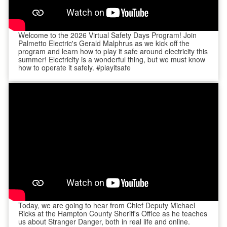
Welcome to the 2026 Virtual Safety Days Program! Join
Palmetto Electric's Gerald Malphrus as we kick off the
program and learn how to play it safe around electricity this
summer! Electricity is a wonderful thing, but we must know
how to operate it safely. #playitsafe
Today, we are going to hear from Chief Deputy Michael
Ricks at the Hampton County Sheriff's Office as he teaches
us about Stranger Danger, both in real life and online.