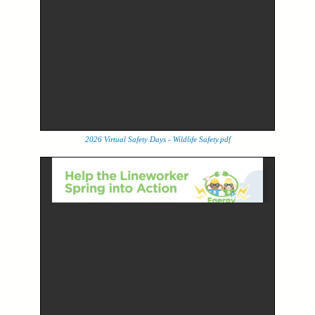
2026 Virtual Safety Days - Wildlife Safety.pdf