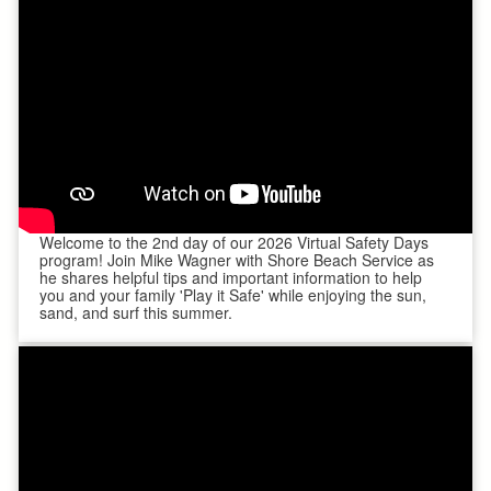
Welcome to the 2nd day of our 2026 Virtual Safety Days
program! Join Mike Wagner with Shore Beach Service as
he shares helpful tips and important information to help
you and your family 'Play it Safe' while enjoying the sun,
sand, and surf this summer.