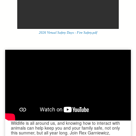
2026 Virtual Safety Days - Fire Safety.pdf
Wildlife is all around us, and knowing how to interact with
animals can help keep you and your family safe, not only
this summer, but all year long. Join Rex Garniewicz,