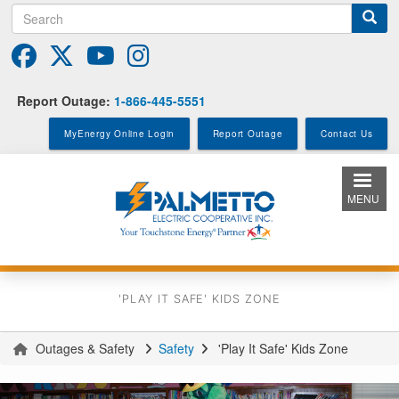
Search
Skip
to
main
content
Report Outage:
1-866-445-5551
MyEnergy Online Login
Report Outage
Contact Us
MENU
'PLAY IT SAFE' KIDS ZONE
Outages & Safety
Safety
'Play It Safe' Kids Zone
You
are