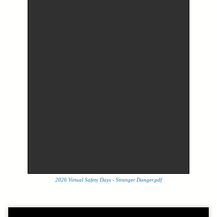
2026 Virtual Safety Days - Stranger Danger.pdf