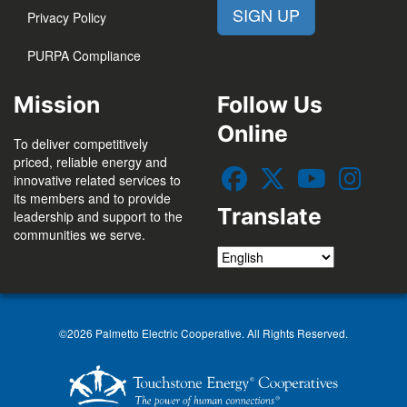
SIGN UP
Privacy Policy
PURPA Compliance
Mission
Follow Us
Online
To deliver competitively
priced, reliable energy and
innovative related services to
its members and to provide
Translate
leadership and support to the
communities we serve.
©2026 Palmetto Electric Cooperative. All Rights Reserved.