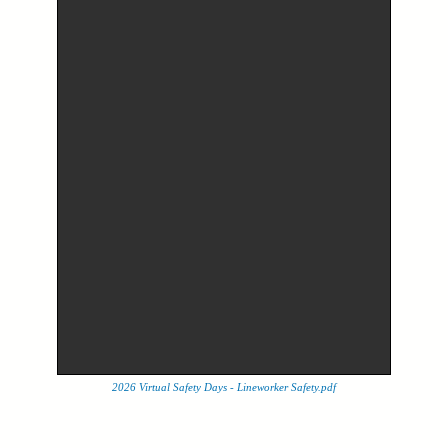
2026 Virtual Safety Days - Lineworker Safety.pdf