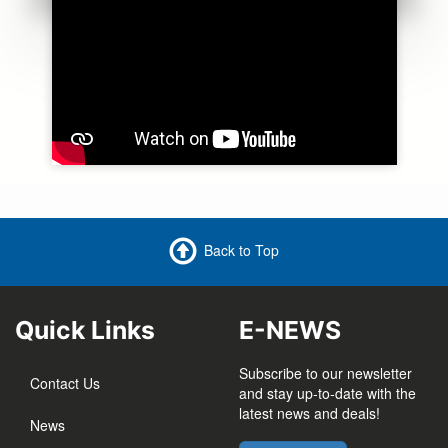
Back to Top
Quick Links
E-NEWS
Subscribe to our newsletter
Contact Us
and stay up-to-date with the
latest news and deals!
News