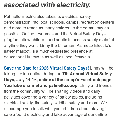
associated with electricity.
Palmetto Electric also takes its electrical safety
demonstration into local schools, camps, recreation centers
and more to reach as many children in the community as
possible. Online resources and the Virtual Safety Days
program allow children and adults to access safety material
anytime they want! Linny the Lineman, Palmetto Electric’s
safety mascot, is a much-requested presence at
educational functions as well as local festivals.
Save the Date for 2026 Virtual Safety Days!
Linny will be
taking the fun online during the
7th Annual Virtual Safety
Days, July 14-16, online at the co-op’s Facebook page,
YouTube channel and palmetto.coop
. Linny and friends
from the community will be sharing videos and daily
activities covering a variety of safety topics, including
electrical safety, fire safety, wildlife safety and more. We
encourage you to talk with your children about playing it
safe around electricity and take advantage of our online