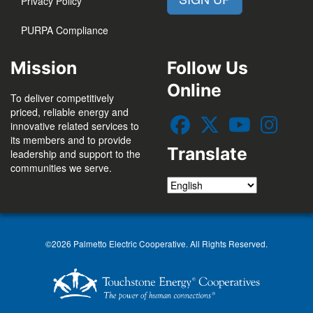
Privacy Policy
PURPA Compliance
Mission
Follow Us
Online
To deliver competitively
priced, reliable energy and
innovative related services to
its members and to provide
Translate
leadership and support to the
communities we serve.
©2026 Palmetto Electric Cooperative. All Rights Reserved.