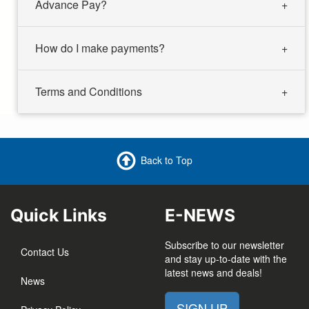
Advance Pay?
How do I make payments?
Terms and Conditions
Back to Top
Quick Links
E-NEWS
Subscribe to our newsletter
Contact Us
and stay up-to-date with the
latest news and deals!
News
SIGN UP