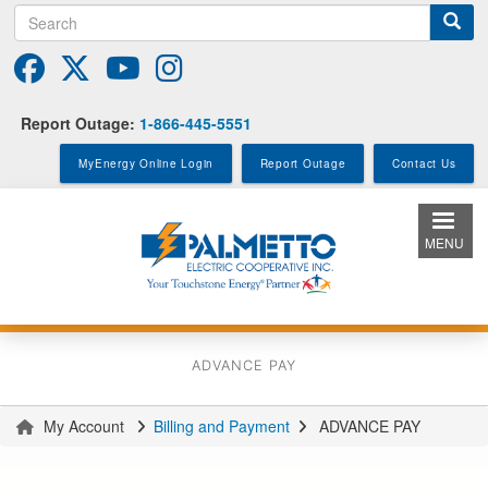
Search
Skip
to
main
content
Report Outage:
1-866-445-5551
MyEnergy Online Login
Report Outage
Contact Us
MENU
ADVANCE PAY
My Account
Billing and Payment
ADVANCE PAY
You
are