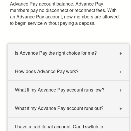
Advance Pay account balance. Advance Pay
members pay no disconnect or reconnect fees. With
an Advance Pay account, new members are allowed
to begin service without paying a deposit.
Is Advance Pay the right choice for me?
How does Advance Pay work?
What if my Advance Pay account runs low?
What if my Advance Pay account runs out?
I have a traditional account. Can I switch to