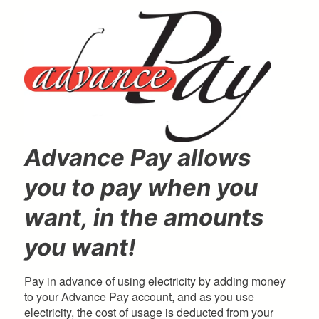
here
Advance Pay allows
you to pay when you
want, in the amounts
you want!
Pay in advance of using electricity by adding money
to your Advance Pay account, and as you use
electricity, the cost of usage is deducted from your